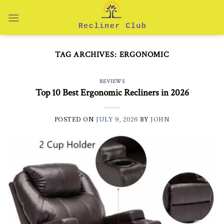
Skip
to
content
TAG ARCHIVES:
ERGONOMIC
REVIEWS
Top 10 Best Ergonomic Recliners in 2026
POSTED ON
JULY 9, 2026
BY
JOHN