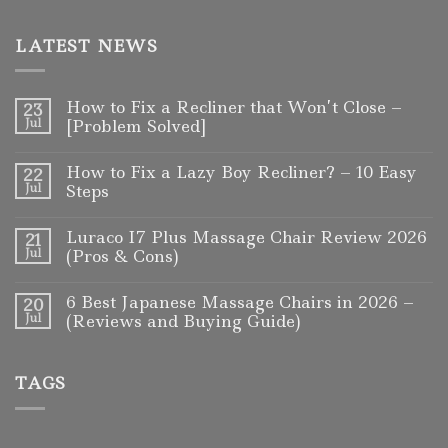
LATEST NEWS
How to Fix a Recliner that Won’t Close –
23
Jul
[Problem Solved]
How to Fix a Lazy Boy Recliner? – 10 Easy
22
Jul
Steps
Luraco I7 Plus Massage Chair Review 2026
21
Jul
(Pros & Cons)
6 Best Japanese Massage Chairs in 2026 –
20
Jul
(Reviews and Buying Guide)
TAGS