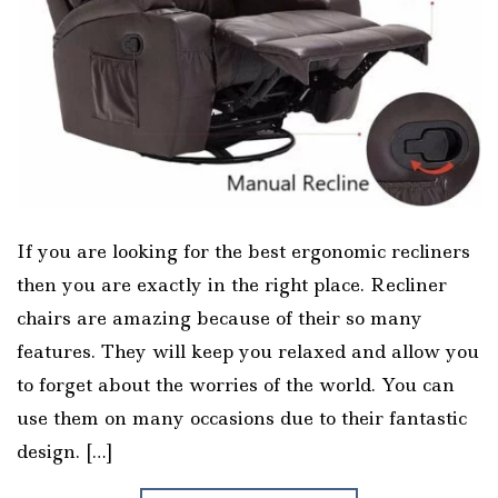
If you are looking for the best ergonomic recliners
then you are exactly in the right place. Recliner
chairs are amazing because of their so many
features. They will keep you relaxed and allow you
to forget about the worries of the world. You can
use them on many occasions due to their fantastic
design. […]