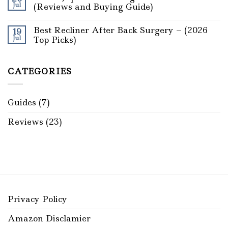
Jul
(Reviews and Buying Guide)
Best Recliner After Back Surgery – (2026
19
Jul
Top Picks)
CATEGORIES
Guides
(7)
Reviews
(23)
Privacy Policy
Amazon Disclamier