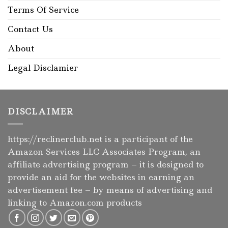
Terms Of Service
Contact Us
About
Legal Disclamier
DISCLAIMER
https://reclinerclub.net
is a participant of the
Amazon Services LLC Associates Program, an
affiliate advertising program – it is designed to
provide an aid for the websites in earning an
advertisement fee – by means of advertising and
linking to Amazon.com products