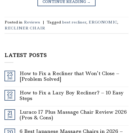
CONTINUE READING
→
Posted in
Reviews
|
Tagged
best recliner
,
ERGONOMIC
,
RECLINER CHAIR
LATEST POSTS
How to Fix a Recliner that Won’t Close –
23
Jul
[Problem Solved]
How to Fix a Lazy Boy Recliner? – 10 Easy
22
Jul
Steps
Luraco I7 Plus Massage Chair Review 2026
21
Jul
(Pros & Cons)
6 Best Japanese Massage Chairs in 2026 –
20